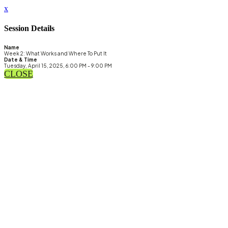
x
Session Details
Name
Week 2: What Works and Where To Put It
Date & Time
Tuesday, April 15, 2025, 6:00 PM - 9:00 PM
CLOSE