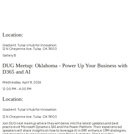
Location:
Gradient: Tulsa's Hub for Innovation
12 N Cheyenne Ave, Tulsa, OK 74103
Gallery B
DUG Meetup: Oklahoma - Power Up Your Business with
D365 and AI
Wednesday, April 8, 2026
12:00 PM - 4:00 PM
Location:
Gradient: Tulsa's Hub for Innovation
12 N Cheyenne Ave, Tulsa, OK 74103
Join DUG next meetup where they will delve into the latest updates and best
practices of Microsoft Dynamics 365 and the Power Platform. Their experienced
speakers will share insights on how to leverage AI in ERP, enhance CRM strategies,