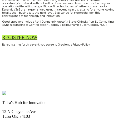
and streamline business processes using Power Automate. Don't miss this
opportunity to network with fellow IT professionals and learn how to optimize your
operations with cutting-edge Microsoft technologies. Whether you are new to
Dynamics 365 or an experienced user, this event is a must-attend for anyone looking
to take their business to the next level. Stay tuned for more details on this
convergence of technology and innovation!
Guest speakers include April Dunnam (Microsoft), Steve Chinsky from LL Consulting
(Dynamics Business Central expert), Bobby Small (Dynamics User Group & F&O).
REGISTER NOW
By registering for this event, you agree to
Gradient’s Privacy Policy.
Tulsa's Hub for Innovation
12 N Cheyenne Ave
Tulsa OK 74103