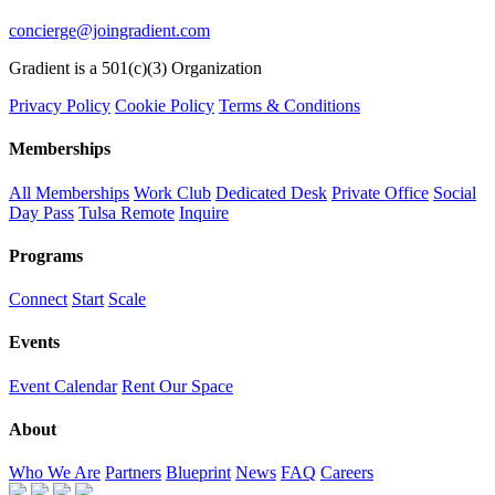
concierge@joingradient.com
Gradient is a 501(c)(3) Organization
Privacy Policy
Cookie Policy
Terms & Conditions
Memberships
All Memberships
Work Club
Dedicated Desk
Private Office
Social
Day Pass
Tulsa Remote
Inquire
Programs
Connect
Start
Scale
Events
Event Calendar
Rent Our Space
About
Who We Are
Partners
Blueprint
News
FAQ
Careers