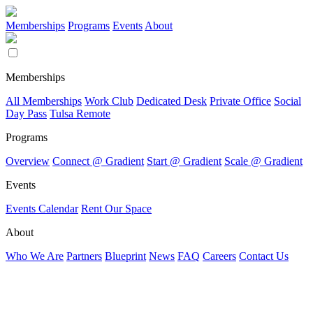
Memberships
Programs
Events
About
Memberships
All Memberships
Work Club
Dedicated Desk
Private Office
Social
Day Pass
Tulsa Remote
Programs
Overview
Connect @ Gradient
Start @ Gradient
Scale @ Gradient
Events
Events Calendar
Rent Our Space
About
Who We Are
Partners
Blueprint
News
FAQ
Careers
Contact Us