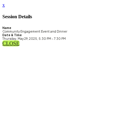
x
Session Details
Name
Community Engagement Event and Dinner
Date & Time
Thursday, May 29, 2025, 5:30 PM - 7:30 PM
CLOSE