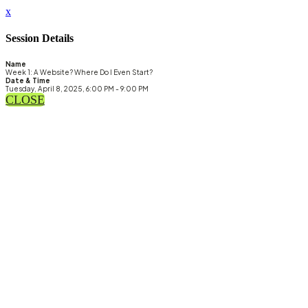
x
Session Details
Name
Week 1: A Website? Where Do I Even Start?
Date & Time
Tuesday, April 8, 2025, 6:00 PM - 9:00 PM
CLOSE