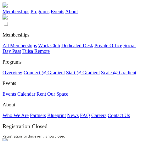
Memberships
Programs
Events
About
Memberships
All Memberships
Work Club
Dedicated Desk
Private Office
Social
Day Pass
Tulsa Remote
Programs
Overview
Connect @ Gradient
Start @ Gradient
Scale @ Gradient
Events
Events Calendar
Rent Our Space
About
Who We Are
Partners
Blueprint
News
FAQ
Careers
Contact Us
Registration Closed
Registration for this event is now closed.