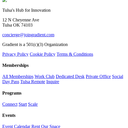
Tulsa's Hub for Innovation
12 N Cheyenne Ave
Tulsa OK 74103
concierge@joingradient.com
Gradient is a 501(c)(3) Organization
Privacy Policy
Cookie Policy
Terms & Conditions
Memberships
All Memberships
Work Club
Dedicated Desk
Private Office
Social
Day Pass
Tulsa Remote
Inquire
Programs
Connect
Start
Scale
Events
Event Calendar
Rent Our Space